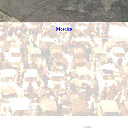
Mosaico