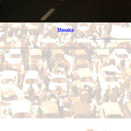
Mosaico